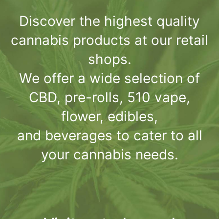
Discover the highest quality
cannabis products at our retail
shops.
We offer a wide selection of
CBD, pre-rolls, 510 vape,
flower, edibles,
and beverages to cater to all
your cannabis needs.