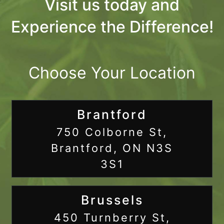
Visit us today and
Experience the Difference!
Choose Your Location
Brantford
750 Colborne St,
Brantford, ON N3S
3S1
Brussels
450 Turnberry St,